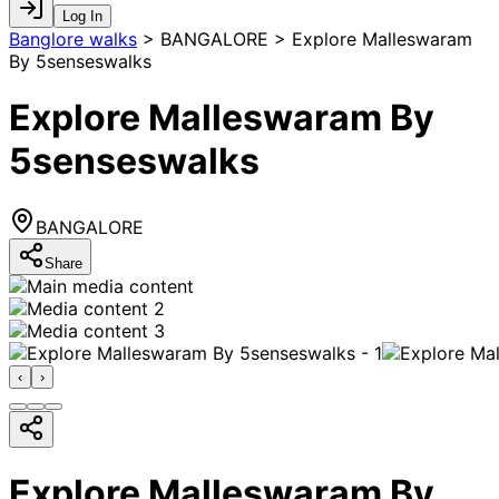
Log In
Banglore walks
>
BANGALORE > Explore Malleswaram
By 5senseswalks
Explore Malleswaram By
5senseswalks
BANGALORE
Share
‹
›
Explore Malleswaram By