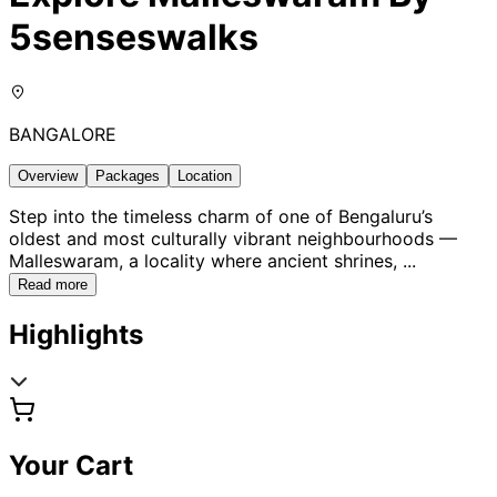
5senseswalks
BANGALORE
Overview
Packages
Location
Step into the timeless charm of one of Bengaluru’s
oldest and most culturally vibrant neighbourhoods —
Malleswaram, a locality where ancient shrines,
...
Read more
Highlights
Your Cart