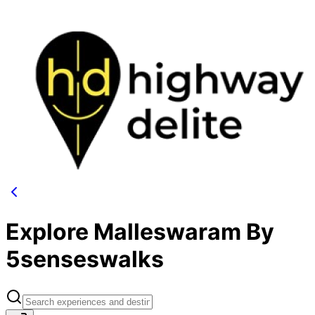
Explore Malleswaram By
5senseswalks