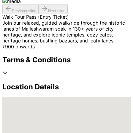
Previous slide
Next slide
Walk Tour Pass (Entry Ticket)
Join our relaxed, guided walk/ride through the historic
lanes of Malleshwaram soak in 130+ years of city
heritage, and explore iconic temples, cozy cafés,
heritage homes, bustling bazaars, and leafy lanes.
₹
900
onwards
Terms & Conditions
Location Details