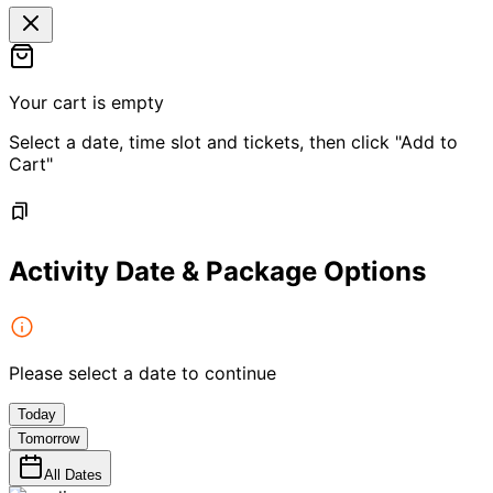
Your cart is empty
Select a date, time slot and tickets, then click "Add to
Cart"
Activity Date & Package Options
Please select a date to continue
Today
Tomorrow
All Dates