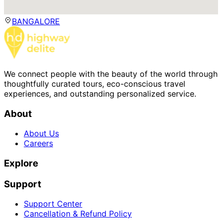
BANGALORE
We connect people with the beauty of the world through
thoughtfully curated tours, eco-conscious travel
experiences, and outstanding personalized service.
About
About Us
Careers
Explore
Support
Support Center
Cancellation & Refund Policy