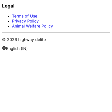
Legal
Terms of Use
Privacy Policy
Animal Welfare Policy
©
2026
highway delite
English (IN)