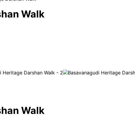
shan Walk
shan Walk