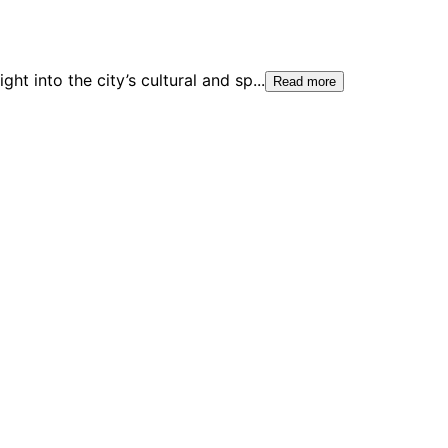
ht into the city’s cultural and sp
...
Read more