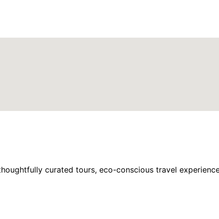
houghtfully curated tours, eco-conscious travel experience