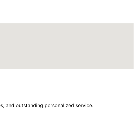
s, and outstanding personalized service.