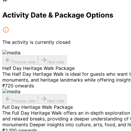
Activity Date & Package Options
The activity is currently closed
Previous slide
Next slide
Half Day Heritage Walk Package
The Half Day Heritage Walk is ideal for guests who want t
monuments, and heritage landmarks while offering insights 
₹
720
onwards
Previous slide
Next slide
Full Day Heritage Walk Package
The Full Day Heritage Walk offers an in-depth exploration 
and relaxed breaks, providing a deeper understanding of t
monuments Deeper insights into culture, arts, food, and hi
₹
2,100
onwards