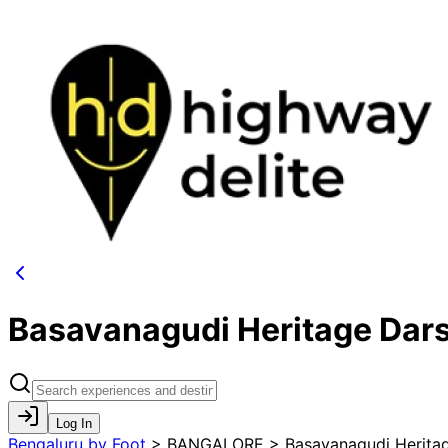
Basavanagudi Heritage Dar
Log In
Bengaluru by Foot
>
BANGALORE > Basavanagudi Heritag