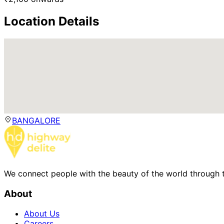
Location Details
BANGALORE
We connect people with the beauty of the world through t
About
About Us
Careers