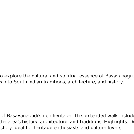
o explore the cultural and spiritual essence of Basavanagud
into South Indian traditions, architecture, and history.
of Basavanagudi’s rich heritage. This extended walk includes
he area’s history, architecture, and traditions. Highlight
story Ideal for heritage enthusiasts and culture lovers