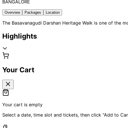
BANGALORE
Overview
Packages
Location
The Basavanagudi Darshan Heritage Walk is one of the most
Highlights
Your Cart
Your cart is empty
Select a date, time slot and tickets, then click "Add to Car