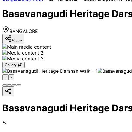
Basavanagudi Heritage Dar
BANGALORE
Share
Gallery (
4
)
‹
›
Basavanagudi Heritage Dar