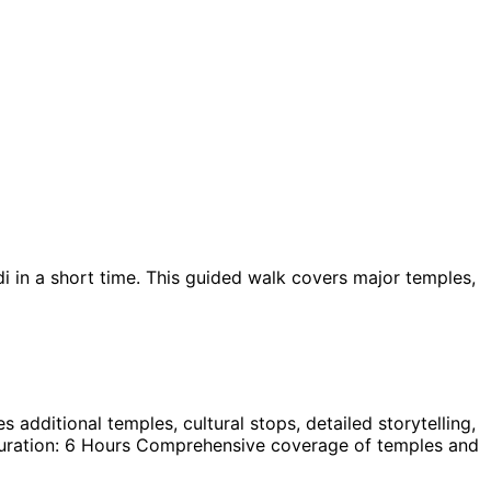
i in a short time. This guided walk covers major temples,
 additional temples, cultural stops, detailed storytelling,
s: Duration: 6 Hours Comprehensive coverage of temples and