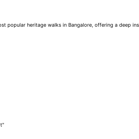
 popular heritage walks in Bangalore, offering a deep insig
t"