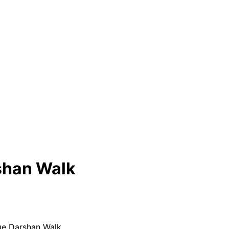
shan Walk
e Darshan Walk