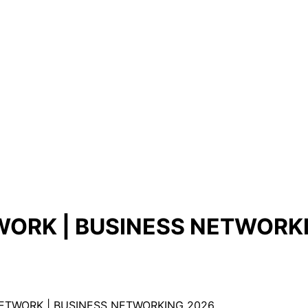
ORK | BUSINESS NETWORK
NETWORK | BUSINESS NETWORKING 2026