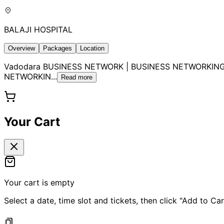
BALAJI HOSPITAL
Overview
Packages
Location
Vadodara BUSINESS NETWORK | BUSINESS NETWORKING
NETWORKIN
...
Read more
Your Cart
Your cart is empty
Select a date, time slot and tickets, then click "Add to Car