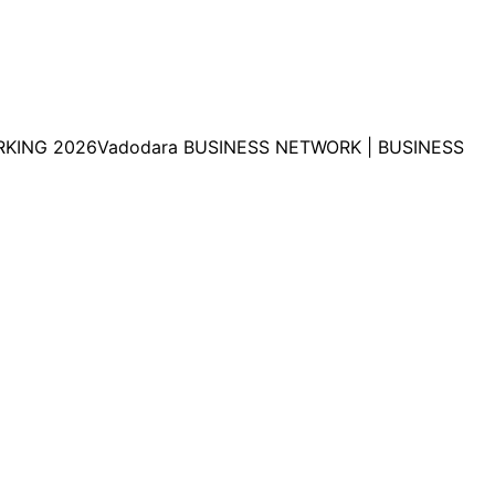
KING 2026Vadodara BUSINESS NETWORK | BUSINESS