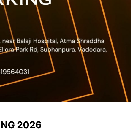
ING 2026