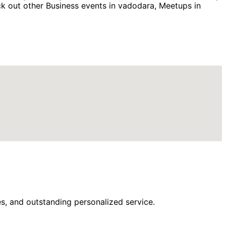
k out other Business events in vadodara, Meetups in
s, and outstanding personalized service.