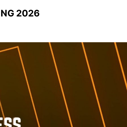
ING 2026