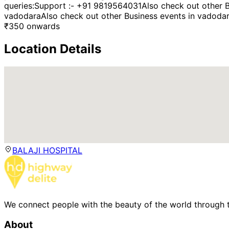
queries:Support :- +91 9819564031Also check out other B
vadodaraAlso check out other Business events in vadoda
₹
350
onwards
Location Details
BALAJI HOSPITAL
We connect people with the beauty of the world through t
About