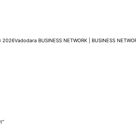
 2026Vadodara BUSINESS NETWORK | BUSINESS NETWOR
t"