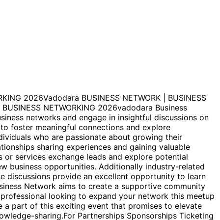
KING 2026Vadodara BUSINESS NETWORK | BUSINESS
BUSINESS NETWORKING 2026vadodara Business
siness networks and engage in insightful discussions on
 to foster meaningful connections and explore
dividuals who are passionate about growing their
ationships sharing experiences and gaining valuable
s or services exchange leads and explore potential
ew business opportunities. Additionally industry-related
e discussions provide an excellent opportunity to learn
usiness Network aims to create a supportive community
 professional looking to expand your network this meetup
 part of this exciting event that promises to elevate
nowledge-sharing.For Partnerships Sponsorships Ticketing