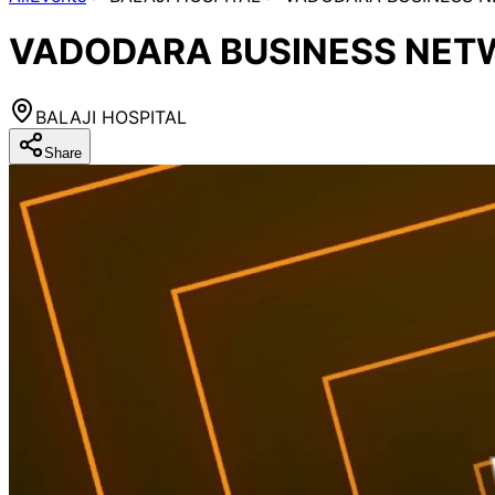
VADODARA BUSINESS NETW
BALAJI HOSPITAL
Share