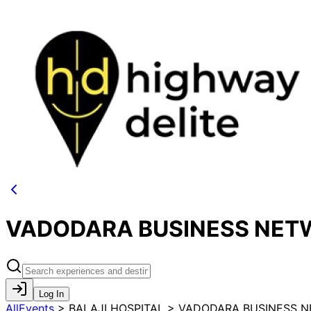
VADODARA BUSINESS NETW
Log In
AllEvents
>
BALAJI HOSPITAL > VADODARA BUSINESS 