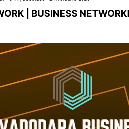
ORK | BUSINESS NETWORK