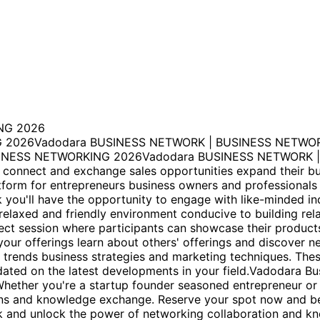
NG 2026
 2026Vadodara BUSINESS NETWORK | BUSINESS NETWOR
NESS NETWORKING 2026Vadodara BUSINESS NETWORK | 
 connect and exchange sales opportunities expand their bu
atform for entrepreneurs business owners and professionals
 you'll have the opportunity to engage with like-minded in
relaxed and friendly environment conducive to building rel
nect session where participants can showcase their product
 your offerings learn about others' offerings and discover n
 trends business strategies and marketing techniques. Thes
dated on the latest developments in your field.Vadodara B
Whether you're a startup founder seasoned entrepreneur or
ns and knowledge exchange. Reserve your spot now and be a
rk and unlock the power of networking collaboration and k