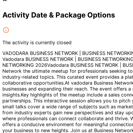
Activity Date & Package Options
The activity is currently closed
VADODARA BUSINESS NETWORK | BUSINESS NETWORKI
Vadodara BUSINESS NETWORK | BUSINESS NETWORKING
NETWORKING 2026Vadodara BUSINESS NETWORK | BUSI
Network the ultimate meetup for professionals seeking to
industry-related topics. This curated event provides a pl
collaborative opportunities.At vadodara Business Network
businesses and expanding their reach. The event offers a 
insights.Key highlights of the meetup include a sales con
partnerships. This interactive session allows you to pitch
small talks cover a wide range of subjects such as market
from industry experts gain new perspectives and stay up
where professionals can connect collaborate and thrive. 
offers a conducive environment for meaningful connectio
your business to new heights. Join us at Business Netwo