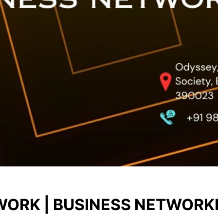
ORK | BUSINESS NETWORK