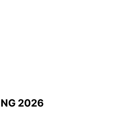
ING 2026