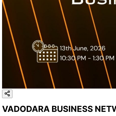
VADODARA BUSINESS NETW