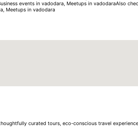
usiness events in vadodara, Meetups in vadodaraAlso chec
ra, Meetups in vadodara
houghtfully curated tours, eco-conscious travel experience