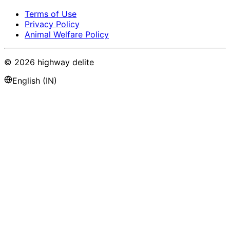
Terms of Use
Privacy Policy
Animal Welfare Policy
©
2026
highway delite
English (IN)