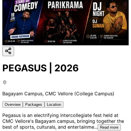
PEGASUS | 2026
Bagayam Campus, CMC Vellore (College Campus)
Overview
Packages
Location
Pegasus is an electrifying intercollegiate fest held at
CMC Vellore's Bagayam campus, bringing together the
best of sports, culturals, and entertainme
...
Read more