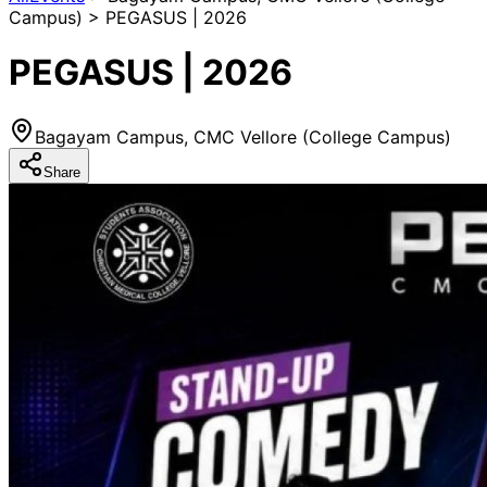
Campus) > PEGASUS | 2026
PEGASUS | 2026
Bagayam Campus, CMC Vellore (College Campus)
Share