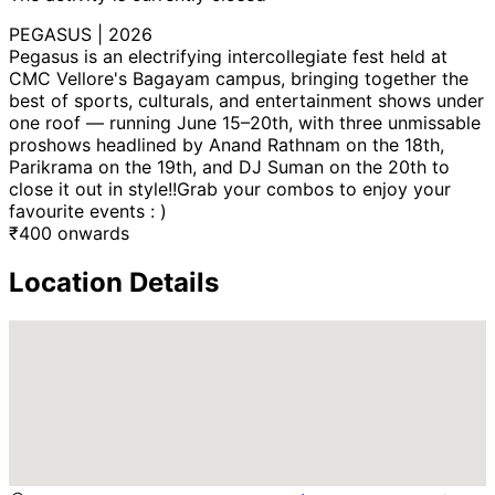
PEGASUS | 2026
Pegasus is an electrifying intercollegiate fest held at
CMC Vellore's Bagayam campus, bringing together the
best of sports, culturals, and entertainment shows under
one roof — running June 15–20th, with three unmissable
proshows headlined by Anand Rathnam on the 18th,
Parikrama on the 19th, and DJ Suman on the 20th to
close it out in style!!Grab your combos to enjoy your
favourite events : )
₹
400
onwards
Location Details