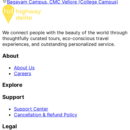
Bagayam Campus, CMC Vellore (College Campus)
We connect people with the beauty of the world through
thoughtfully curated tours, eco-conscious travel
experiences, and outstanding personalized service.
About
About Us
Careers
Explore
Support
Support Center
Cancellation & Refund Policy
Legal