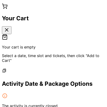
Your Cart
Your cart is empty
Select a date, time slot and tickets, then click "Add to
Cart"
Activity Date & Package Options
The activity is currently closed