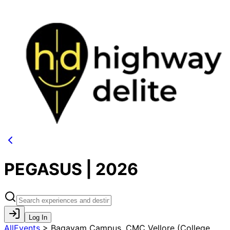
PEGASUS | 2026
Log In
AllEvents
>
Bagayam Campus, CMC Vellore (College