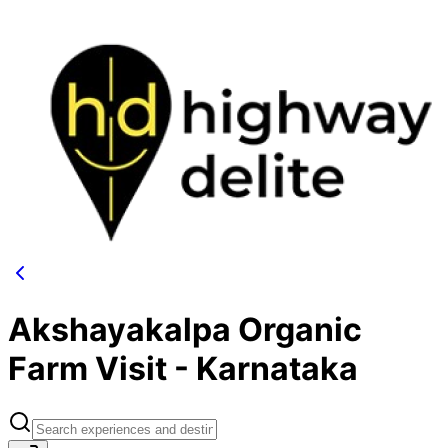
Akshayakalpa Organic
Farm Visit - Karnataka