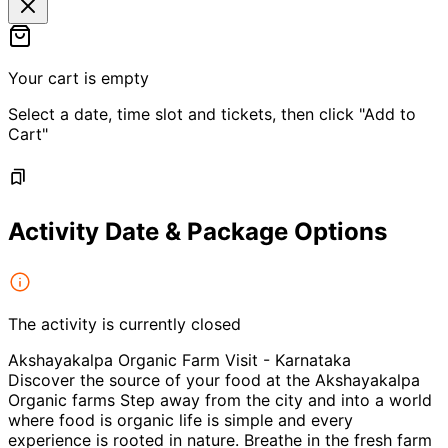
Your cart is empty
Select a date, time slot and tickets, then click "Add to
Cart"
Activity Date & Package Options
The activity is currently closed
Akshayakalpa Organic Farm Visit - Karnataka
Discover the source of your food at the Akshayakalpa
Organic farms Step away from the city and into a world
where food is organic life is simple and every
experience is rooted in nature. Breathe in the fresh farm