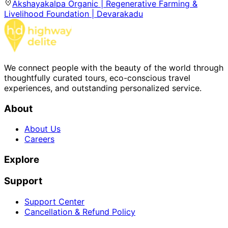
Akshayakalpa Organic | Regenerative Farming &
Livelihood Foundation | Devarakadu
We connect people with the beauty of the world through
thoughtfully curated tours, eco-conscious travel
experiences, and outstanding personalized service.
About
About Us
Careers
Explore
Support
Support Center
Cancellation & Refund Policy