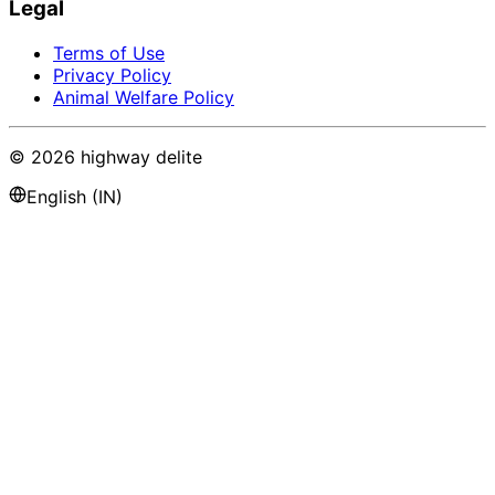
Legal
Terms of Use
Privacy Policy
Animal Welfare Policy
©
2026
highway delite
English (IN)