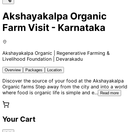
Akshayakalpa Organic
Farm Visit - Karnataka
Akshayakalpa Organic | Regenerative Farming &
Livelihood Foundation | Devarakadu
Overview
Packages
Location
Discover the source of your food at the Akshayakalpa
Organic farms Step away from the city and into a world
where food is organic life is simple and e
...
Read more
Your Cart