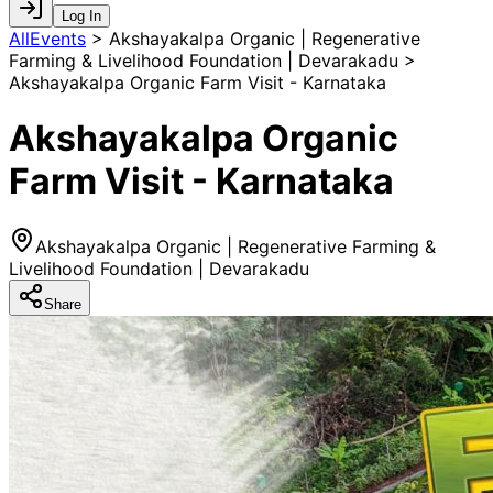
Log In
AllEvents
>
Akshayakalpa Organic | Regenerative
Farming & Livelihood Foundation | Devarakadu >
Akshayakalpa Organic Farm Visit - Karnataka
Akshayakalpa Organic
Farm Visit - Karnataka
Akshayakalpa Organic | Regenerative Farming &
Livelihood Foundation | Devarakadu
Share