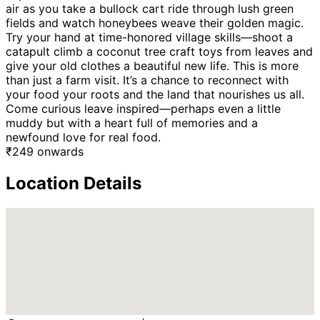
air as you take a bullock cart ride through lush green
fields and watch honeybees weave their golden magic.
Try your hand at time-honored village skills—shoot a
catapult climb a coconut tree craft toys from leaves and
give your old clothes a beautiful new life. This is more
than just a farm visit. It’s a chance to reconnect with
your food your roots and the land that nourishes us all.
Come curious leave inspired—perhaps even a little
muddy but with a heart full of memories and a
newfound love for real food.
₹
249
onwards
Location Details