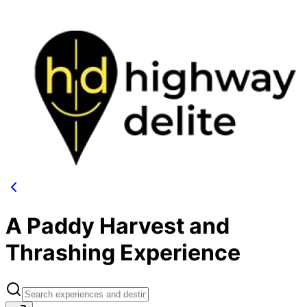
A Paddy Harvest and
Thrashing Experience