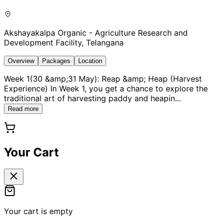
Akshayakalpa Organic - Agriculture Research and
Development Facility, Telangana
Overview
Packages
Location
Week 1(30 &amp;31 May): Reap &amp; Heap (Harvest
Experience) In Week 1, you get a chance to explore the
traditional art of harvesting paddy and heapin
...
Read more
Your Cart
Your cart is empty