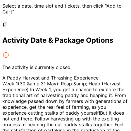
Select a date, time slot and tickets, then click "Add to
Cart"
Activity Date & Package Options
The activity is currently closed
A Paddy Harvest and Thrashing Experience
Week 1(30 &amp;31 May): Reap &amp; Heap (Harvest
Experience) In Week 1, you get a chance to explore the
traditional art of harvesting paddy and heaping it. From
knowledge passed down by farmers with generations of
experience, get the real feel of farming, as you
experience cutting stalks of paddy yourself!But it does
not end there. Follow harvesting up with the exciting
process of heaping the cut paddy stalks together. Feel
the satisfaction of partaking in the production of the