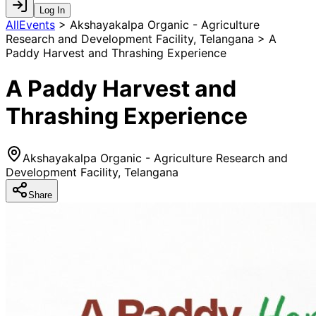
Log In
AllEvents
>
Akshayakalpa Organic - Agriculture
Research and Development Facility, Telangana > A
Paddy Harvest and Thrashing Experience
A Paddy Harvest and
Thrashing Experience
Akshayakalpa Organic - Agriculture Research and
Development Facility, Telangana
Share