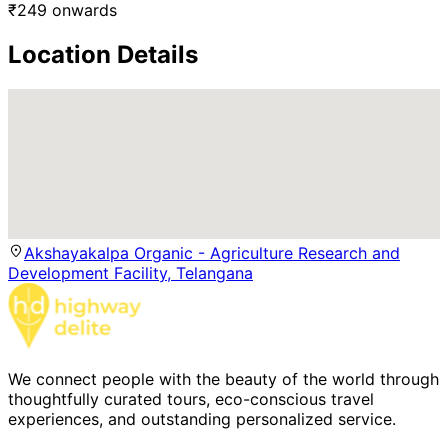
₹
249
onwards
Location Details
Akshayakalpa Organic - Agriculture Research and
Development Facility, Telangana
We connect people with the beauty of the world through
thoughtfully curated tours, eco-conscious travel
experiences, and outstanding personalized service.