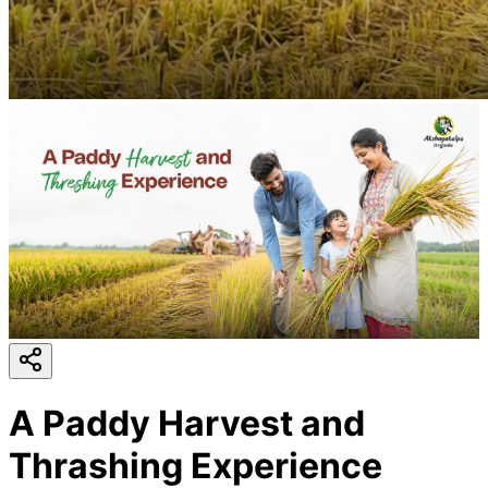
A Paddy Harvest and
Thrashing Experience