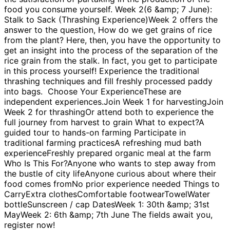
food you consume yourself. Week 2(6 &amp; 7 June):
Stalk to Sack (Thrashing Experience)Week 2 offers the
answer to the question, How do we get grains of rice
from the plant? Here, then, you have the opportunity to
get an insight into the process of the separation of the
rice grain from the stalk. In fact, you get to participate
in this process yourself! Experience the traditional
thrashing techniques and fill freshly processed paddy
into bags. Choose Your ExperienceThese are
independent experiences.Join Week 1 for harvestingJoin
Week 2 for thrashingOr attend both to experience the
full journey from harvest to grain What to expect?A
guided tour to hands-on farming Participate in
traditional farming practicesA refreshing mud bath
experienceFreshly prepared organic meal at the farm
Who Is This For?Anyone who wants to step away from
the bustle of city lifeAnyone curious about where their
food comes fromNo prior experience needed Things to
CarryExtra clothesComfortable footwearTowelWater
bottleSunscreen / cap DatesWeek 1: 30th &amp; 31st
MayWeek 2: 6th &amp; 7th June The fields await you,
register now!