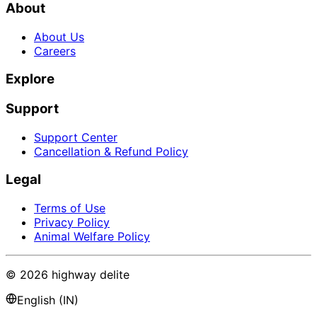
About
About Us
Careers
Explore
Support
Support Center
Cancellation & Refund Policy
Legal
Terms of Use
Privacy Policy
Animal Welfare Policy
©
2026
highway delite
English (IN)