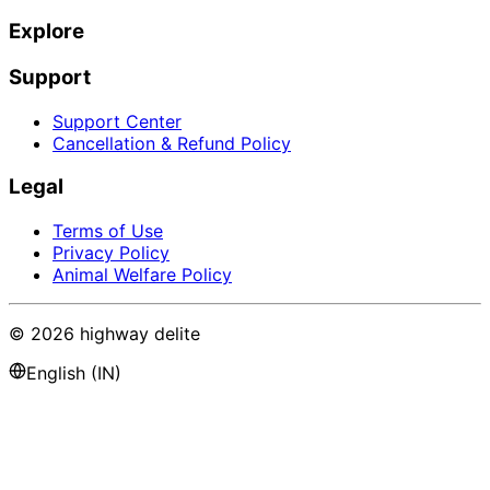
Explore
Support
Support Center
Cancellation & Refund Policy
Legal
Terms of Use
Privacy Policy
Animal Welfare Policy
©
2026
highway delite
English (IN)