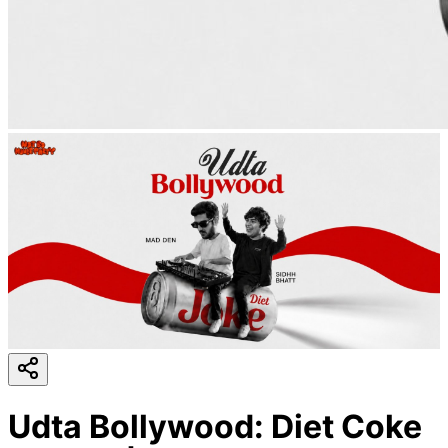
Udta Bollywood: Diet Coke