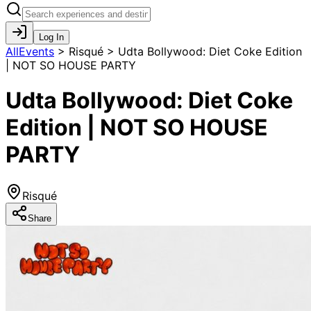
Log In
AllEvents
>
Risqué > Udta Bollywood: Diet Coke Edition
| NOT SO HOUSE PARTY
Udta Bollywood: Diet Coke
Edition | NOT SO HOUSE
PARTY
Risqué
Share