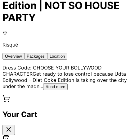
Edition | NOT SO HOUSE
PARTY
Risqué
Overview
Packages
Location
Dress Code: CHOOSE YOUR BOLLYWOOD
CHARACTERGet ready to lose control because Udta
Bollywood - Diet Coke Edition is taking over the city
under the madn
...
Read more
Your Cart