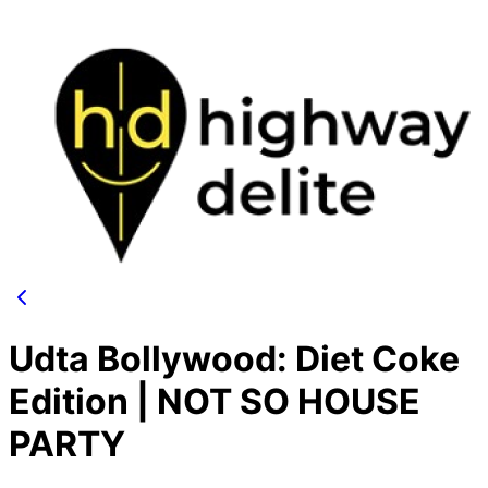
Udta Bollywood: Diet Coke
Edition | NOT SO HOUSE
PARTY