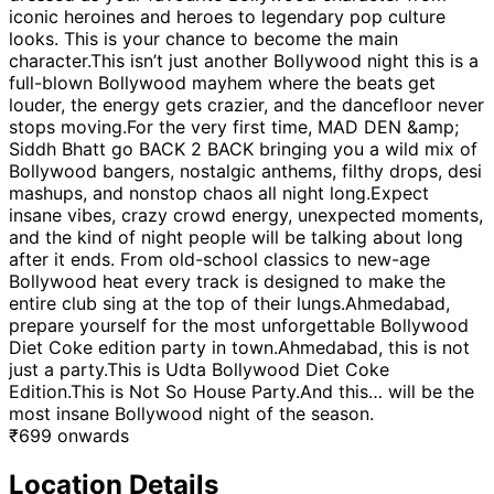
iconic heroines and heroes to legendary pop culture
looks. This is your chance to become the main
character.This isn’t just another Bollywood night this is a
full-blown Bollywood mayhem where the beats get
louder, the energy gets crazier, and the dancefloor never
stops moving.For the very first time, MAD DEN &amp;
Siddh Bhatt go BACK 2 BACK bringing you a wild mix of
Bollywood bangers, nostalgic anthems, filthy drops, desi
mashups, and nonstop chaos all night long.Expect
insane vibes, crazy crowd energy, unexpected moments,
and the kind of night people will be talking about long
after it ends. From old-school classics to new-age
Bollywood heat every track is designed to make the
entire club sing at the top of their lungs.Ahmedabad,
prepare yourself for the most unforgettable Bollywood
Diet Coke edition party in town.Ahmedabad, this is not
just a party.This is Udta Bollywood Diet Coke
Edition.This is Not So House Party.And this… will be the
most insane Bollywood night of the season.
₹
699
onwards
Location Details