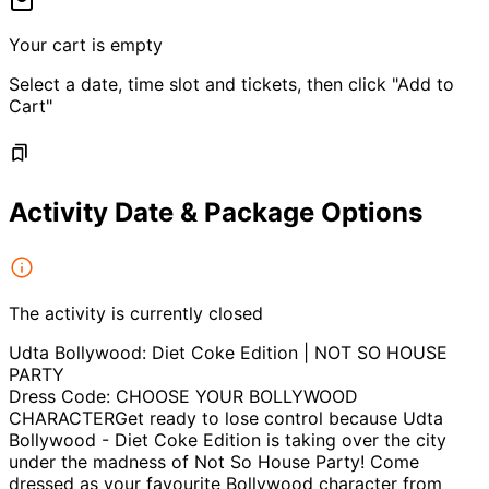
Your cart is empty
Select a date, time slot and tickets, then click "Add to
Cart"
Activity Date & Package Options
The activity is currently closed
Udta Bollywood: Diet Coke Edition | NOT SO HOUSE
PARTY
Dress Code: CHOOSE YOUR BOLLYWOOD
CHARACTERGet ready to lose control because Udta
Bollywood - Diet Coke Edition is taking over the city
under the madness of Not So House Party! Come
dressed as your favourite Bollywood character from