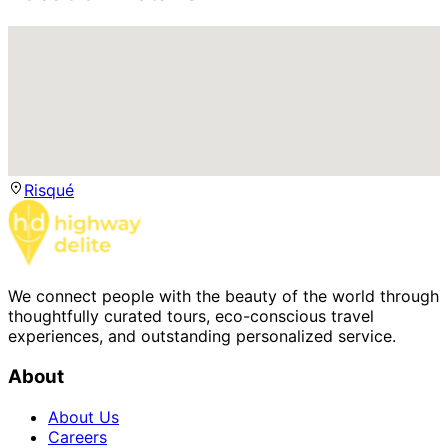
Risqué
We connect people with the beauty of the world through
thoughtfully curated tours, eco-conscious travel
experiences, and outstanding personalized service.
About
About Us
Careers