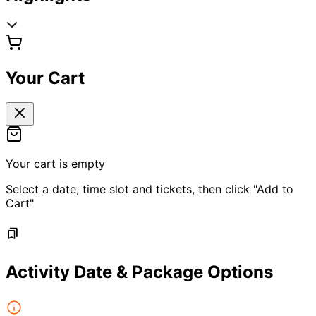
Your Cart
Your cart is empty
Select a date, time slot and tickets, then click "Add to
Cart"
Activity Date & Package Options