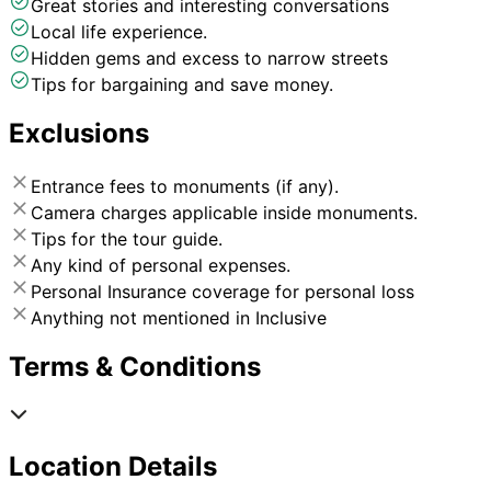
Great stories and interesting conversations
Local life experience.
Hidden gems and excess to narrow streets
Tips for bargaining and save money.
Exclusions
Entrance fees to monuments (if any).
Camera charges applicable inside monuments.
Tips for the tour guide.
Any kind of personal expenses.
Personal Insurance coverage for personal loss
Anything not mentioned in Inclusive
Terms & Conditions
Location Details