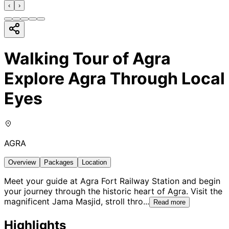
‹
›
Walking Tour of Agra
Explore Agra Through Local
Eyes
AGRA
Overview
Packages
Location
Meet your guide at Agra Fort Railway Station and begin
your journey through the historic heart of Agra. Visit the
magnificent Jama Masjid, stroll thro
...
Read more
Highlights