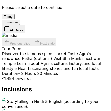
Please select a date to continue
Today
Tomorrow
All Dates
Previous slide
Next slide
Tour Price
Discover the famous spice market Taste Agra's
renowned Petha (optional) Visit Shri Mankameshwar
Temple Learn about Agra's culture, history, and local
lifestyle Hear fascinating stories and fun local facts
Duration- 2 Hours 30 Minutes
₹
1,494
onwards
Inclusions
Storytelling in Hindi & English (according to your
convenience).