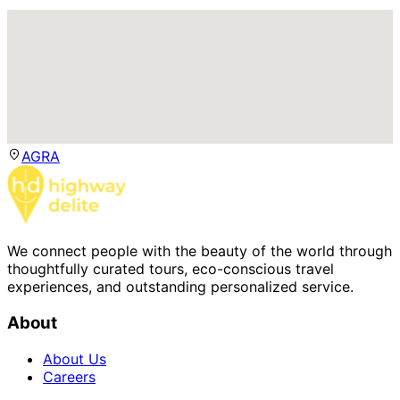
AGRA
We connect people with the beauty of the world through
thoughtfully curated tours, eco-conscious travel
experiences, and outstanding personalized service.
About
About Us
Careers