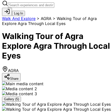
Log In
Walk And Explore
>
AGRA > Walking Tour of Agra
Explore Agra Through Local Eyes
Walking Tour of Agra
Explore Agra Through Local
Eyes
AGRA
Share
Gallery (
5
)