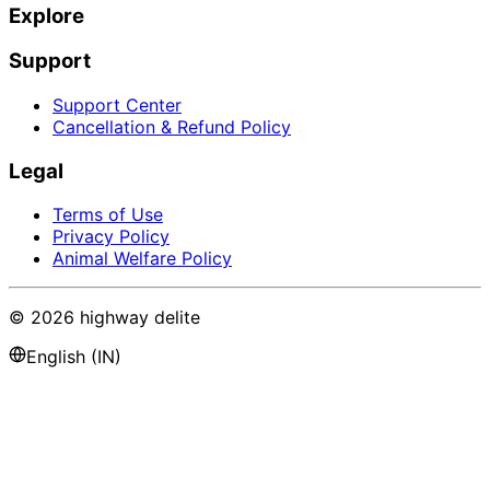
Explore
Support
Support Center
Cancellation & Refund Policy
Legal
Terms of Use
Privacy Policy
Animal Welfare Policy
©
2026
highway delite
English (IN)