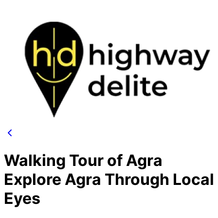
Walking Tour of Agra
Explore Agra Through Local
Eyes