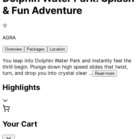
& Fun Adventure
AGRA
Overview
Packages
Location
You leap into Dolphin Water Park and instantly feel the
thrill begin. Plunge down high speed slides that twist,
turn, and drop you into crystal clear
...
Read more
Highlights
Your Cart