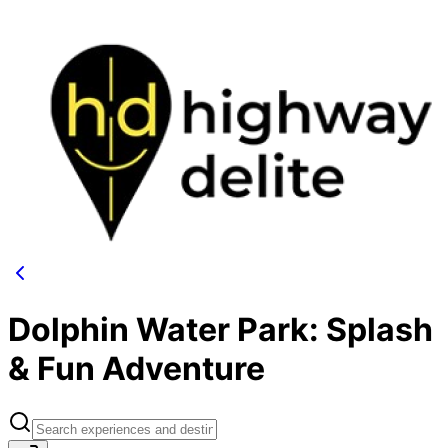
Dolphin Water Park: Splash
& Fun Adventure