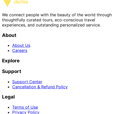
We connect people with the beauty of the world through
thoughtfully curated tours, eco-conscious travel
experiences, and outstanding personalized service.
About
About Us
Careers
Explore
Support
Support Center
Cancellation & Refund Policy
Legal
Terms of Use
Privacy Policy