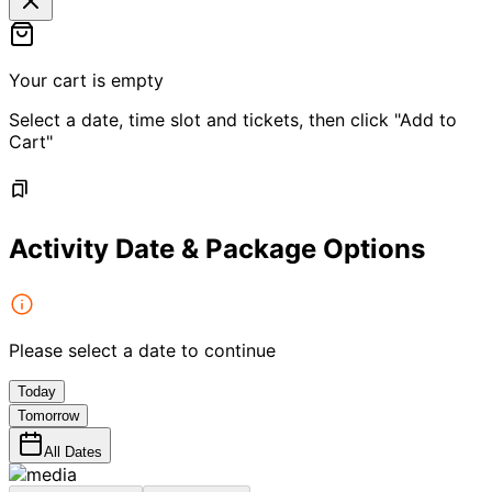
Your cart is empty
Select a date, time slot and tickets, then click "Add to
Cart"
Activity Date & Package Options
Please select a date to continue
Today
Tomorrow
All Dates