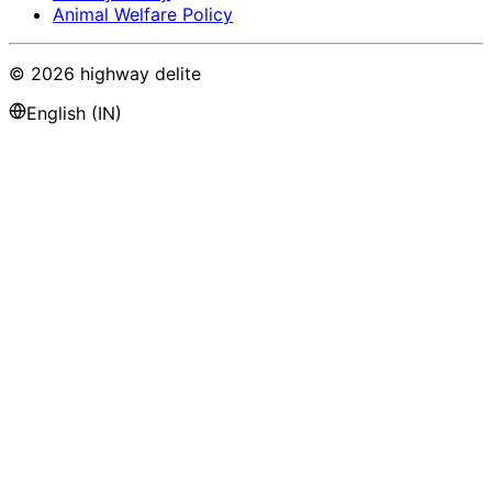
Animal Welfare Policy
©
2026
highway delite
English (IN)