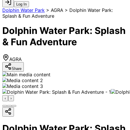
Log In
Dolphin Water Park
>
AGRA > Dolphin Water Park:
Splash & Fun Adventure
Dolphin Water Park: Splash
& Fun Adventure
AGRA
Share
‹
›
Dolphin Water Park: Splash