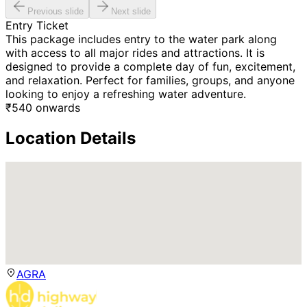
Previous slide
Next slide
Entry Ticket
This package includes entry to the water park along
with access to all major rides and attractions. It is
designed to provide a complete day of fun, excitement,
and relaxation. Perfect for families, groups, and anyone
looking to enjoy a refreshing water adventure.
₹
540
onwards
Location Details
AGRA