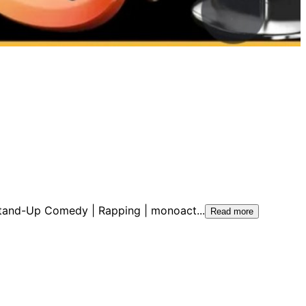
| Stand-Up Comedy | Rapping | monoact
...
Read more