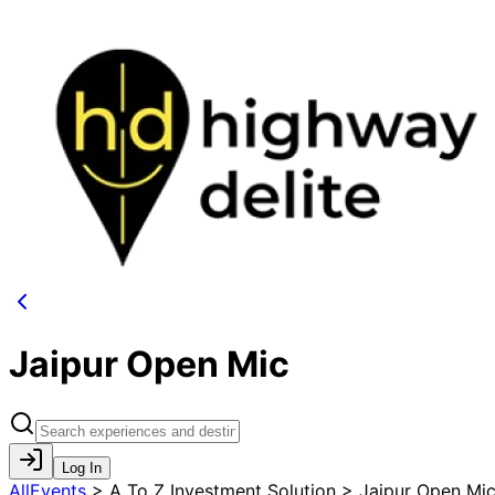
Jaipur Open Mic
Log In
AllEvents
>
A To Z Investment Solution > Jaipur Open Mi