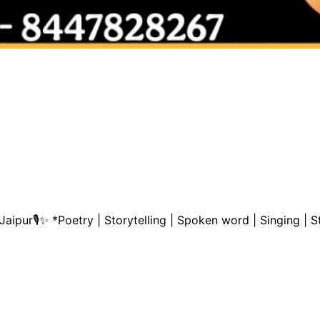
aipur🎙️✨ *Poetry | Storytelling | Spoken word | Singing 