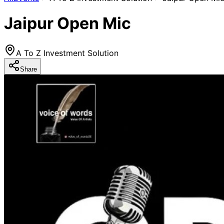
Jaipur Open Mic
A To Z Investment Solution
Share