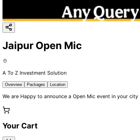
Jaipur Open Mic
A To Z Investment Solution
Overview
Packages
Location
We are Happy to announce a Open Mic event in your city J
Your Cart