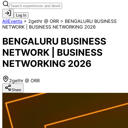
Log In
AllEvents
>
2gethr @ ORR > BENGALURU BUSINESS
NETWORK | BUSINESS NETWORKING 2026
BENGALURU BUSINESS
NETWORK | BUSINESS
NETWORKING 2026
2gethr @ ORR
Share