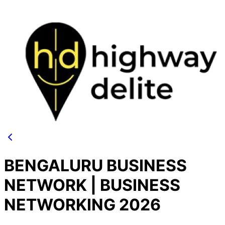
BENGALURU BUSINESS
NETWORK | BUSINESS
NETWORKING 2026