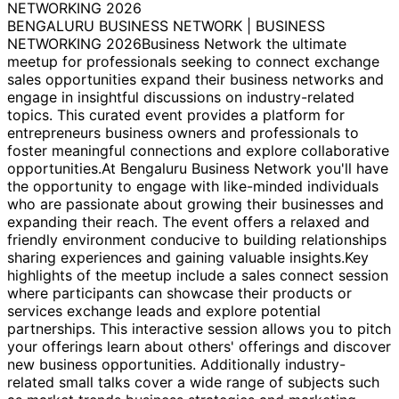
NETWORKING 2026
BENGALURU BUSINESS NETWORK | BUSINESS
NETWORKING 2026Business Network the ultimate
meetup for professionals seeking to connect exchange
sales opportunities expand their business networks and
engage in insightful discussions on industry-related
topics. This curated event provides a platform for
entrepreneurs business owners and professionals to
foster meaningful connections and explore collaborative
opportunities.At Bengaluru Business Network you'll have
the opportunity to engage with like-minded individuals
who are passionate about growing their businesses and
expanding their reach. The event offers a relaxed and
friendly environment conducive to building relationships
sharing experiences and gaining valuable insights.Key
highlights of the meetup include a sales connect session
where participants can showcase their products or
services exchange leads and explore potential
partnerships. This interactive session allows you to pitch
your offerings learn about others' offerings and discover
new business opportunities. Additionally industry-
related small talks cover a wide range of subjects such