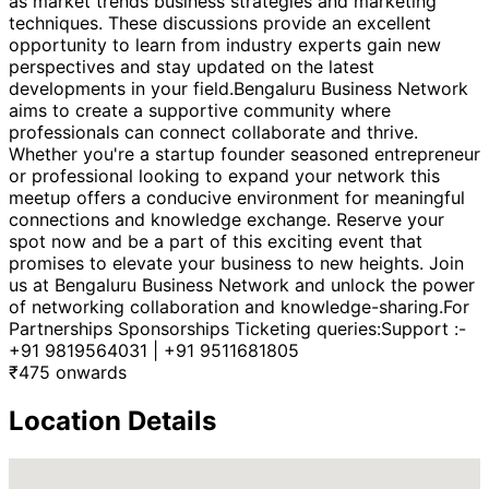
as market trends business strategies and marketing
techniques. These discussions provide an excellent
opportunity to learn from industry experts gain new
perspectives and stay updated on the latest
developments in your field.Bengaluru Business Network
aims to create a supportive community where
professionals can connect collaborate and thrive.
Whether you're a startup founder seasoned entrepreneur
or professional looking to expand your network this
meetup offers a conducive environment for meaningful
connections and knowledge exchange. Reserve your
spot now and be a part of this exciting event that
promises to elevate your business to new heights. Join
us at Bengaluru Business Network and unlock the power
of networking collaboration and knowledge-sharing.For
Partnerships Sponsorships Ticketing queries:Support :-
+91 9819564031 | +91 9511681805
₹
475
onwards
Location Details