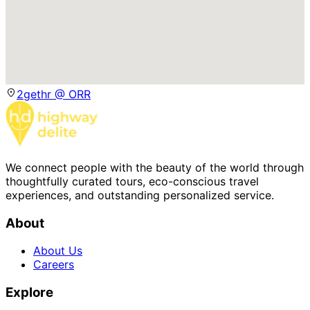
2gethr @ ORR
We connect people with the beauty of the world through
thoughtfully curated tours, eco-conscious travel
experiences, and outstanding personalized service.
About
About Us
Careers
Explore