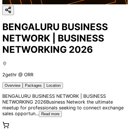
BENGALURU BUSINESS
NETWORK | BUSINESS
NETWORKING 2026
2gethr @ ORR
Overview
Packages
Location
BENGALURU BUSINESS NETWORK | BUSINESS
NETWORKING 2026Business Network the ultimate
meetup for professionals seeking to connect exchange
sales opportun
...
Read more