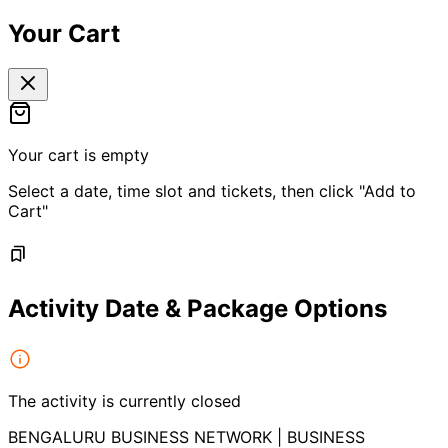
Your Cart
Your cart is empty
Select a date, time slot and tickets, then click "Add to
Cart"
Activity Date & Package Options
The activity is currently closed
BENGALURU BUSINESS NETWORK | BUSINESS