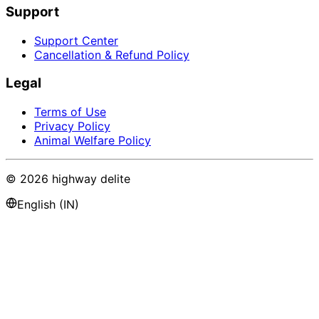
Support
Support Center
Cancellation & Refund Policy
Legal
Terms of Use
Privacy Policy
Animal Welfare Policy
©
2026
highway delite
English (IN)